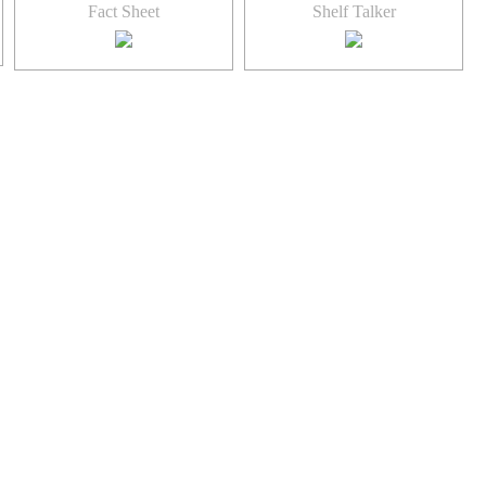
Fact Sheet
Shelf Talker