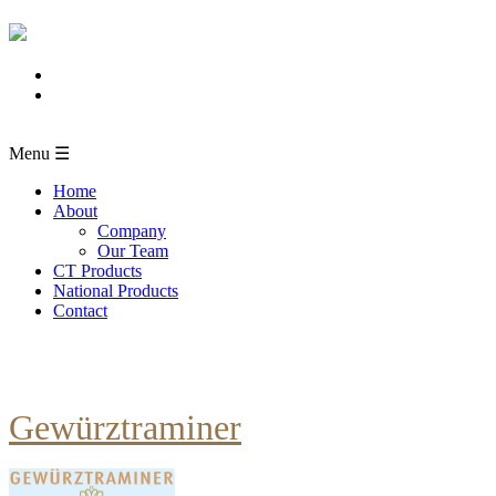
Menu ☰
Home
About
Company
Our Team
CT Products
National Products
Contact
Gewürztraminer