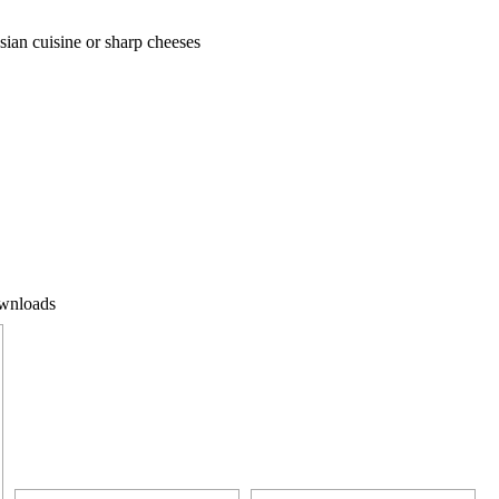
 Asian cuisine or sharp cheeses
wnloads