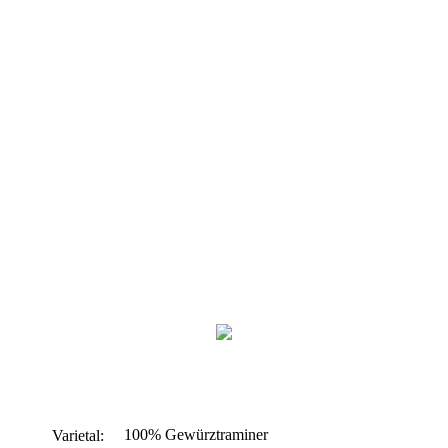
100% Gewürztraminer
Varietal: