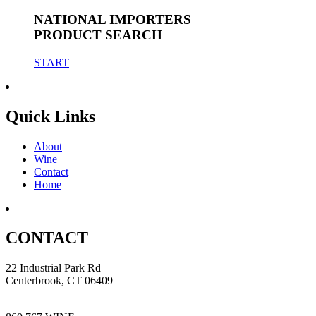
NATIONAL IMPORTERS
PRODUCT SEARCH
START
Quick Links
About
Wine
Contact
Home
CONTACT
22 Industrial Park Rd
Centerbrook, CT 06409