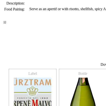
Description:
Serve as an apertif or with risotto, shellfish, spicy
Food Pairing:
Do
Label
Bottle