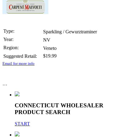
Type:
Sparkling / Gewurztraminer
Year:
NV
Region:
Veneto
$19.99
Suggested Retail:
Email for more info
…
CONNECTICUT WHOLESALER
PRODUCT SEARCH
START