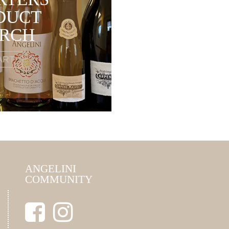
DUCT
ARCH
ART
ANGELINI
COMMUNITY