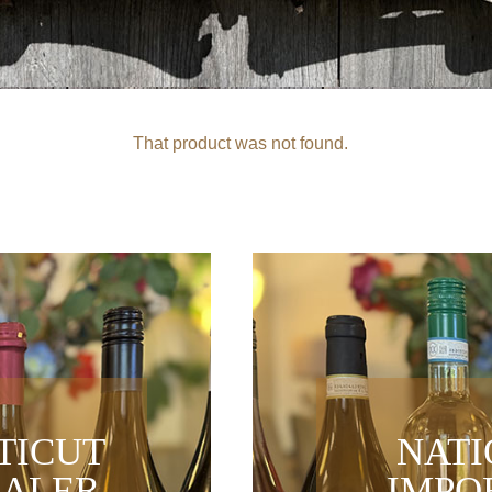
That product was not found.
TICUT
NAT
ALER
IMPO