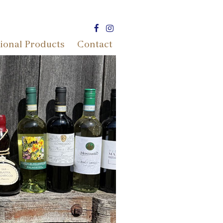
ional Products
Contact