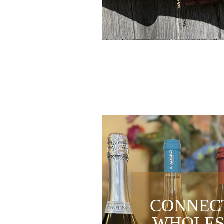
CONNEC
WHOLES