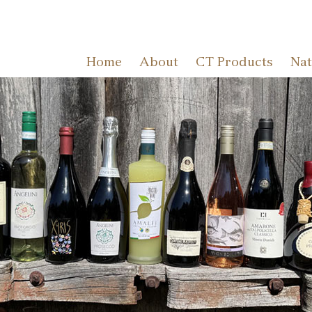
Home
About
CT Products
Nat