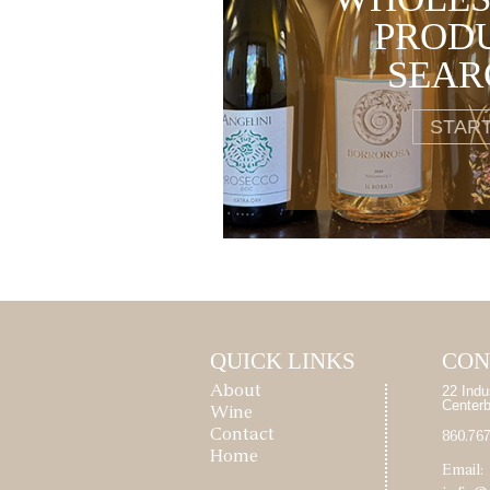
PROD
SEAR
STAR
QUICK LINKS
CON
22 Indu
About
Center
Wine
Contact
860.76
Home
Email: