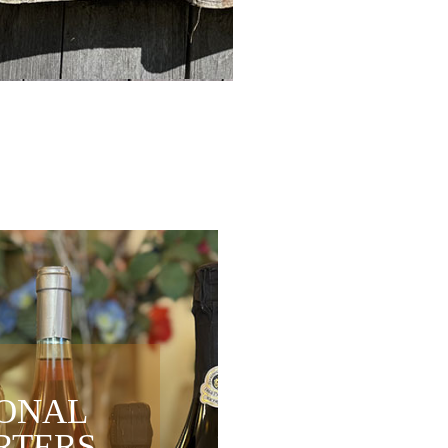
IONAL
RTERS