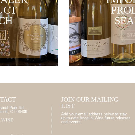
UCT
PRO
CH
SE
T
ST
TACT
JOIN OUR MAILING
LIST
strial Park Rd
brook, CT 06409
Add your email address below to stay
up-to-date Angelini Wine future releases
7.WINE
and events.