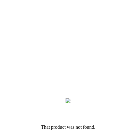
That product was not found.