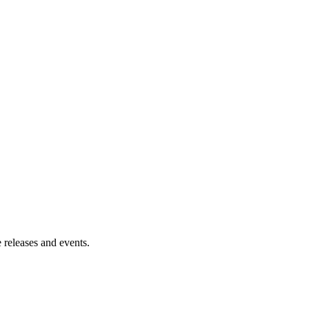
 releases and events.