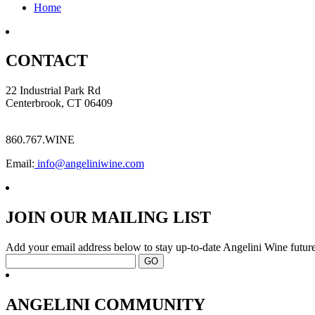
Home
CONTACT
22 Industrial Park Rd
Centerbrook, CT 06409
860.767.WINE
Email:
info@angeliniwine.com
JOIN OUR MAILING LIST
Add your email address below to stay up-to-date Angelini Wine future
ANGELINI COMMUNITY