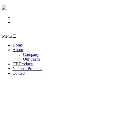
Menu ☰
Home
About
Company
Our Team
CT Products
National Products
Contact