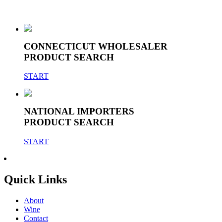
CONNECTICUT WHOLESALER
PRODUCT SEARCH
START
NATIONAL IMPORTERS
PRODUCT SEARCH
START
Quick Links
About
Wine
Contact