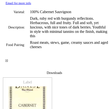
Email for more info
100% Cabernet Sauvignon
Varietal:
Dark, ruby red with burgundy reflections.
Herbaceous, full and fruity. Full and soft, yet
luscious, with nice tones of dark berries. Youthful
Description:
in style with minimal tannins on the finish, making
this
Roast meats, stews, game, creamy sauces and aged
Food Pairing:
cheeses
Downloads
Label