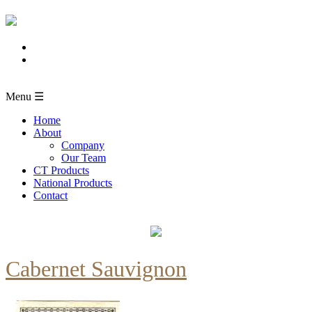
Menu ☰
Home
About
Company
Our Team
CT Products
National Products
Contact
Cabernet Sauvignon