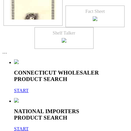
Fact Sheet
Shelf Talker
…
CONNECTICUT WHOLESALER
PRODUCT SEARCH
START
NATIONAL IMPORTERS
PRODUCT SEARCH
START