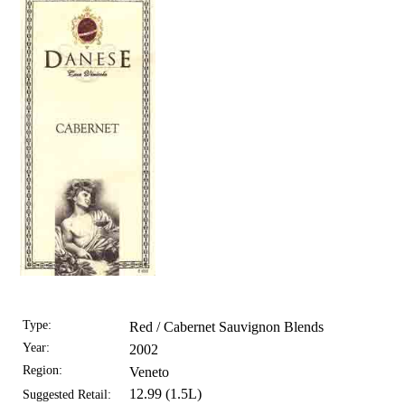
Type:
Red / Cabernet Sauvignon Blends
Year:
2002
Region:
Veneto
12.99 (1.5L)
Suggested Retail: