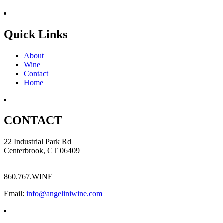
Quick Links
About
Wine
Contact
Home
CONTACT
22 Industrial Park Rd
Centerbrook, CT 06409
860.767.WINE
Email:
info@angeliniwine.com