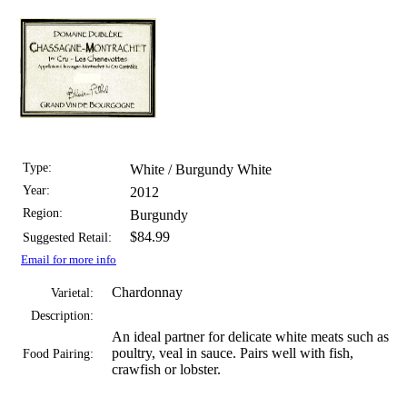
Type:
White / Burgundy White
Year:
2012
Region:
Burgundy
$84.99
Suggested Retail:
Email for more info
Chardonnay
Varietal:
Description:
An ideal partner for delicate white meats such as
poultry, veal in sauce. Pairs well with fish,
Food Pairing:
crawfish or lobster.