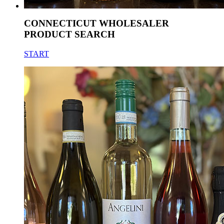
CONNECTICUT WHOLESALER
PRODUCT SEARCH
START