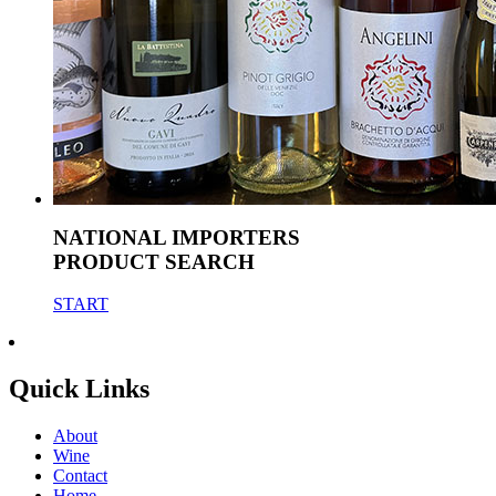
NATIONAL IMPORTERS
PRODUCT SEARCH
START
Quick Links
About
Wine
Contact
Home