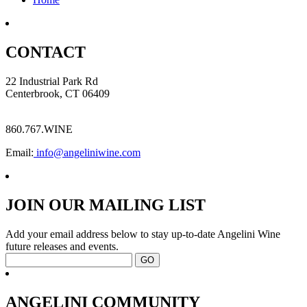
CONTACT
22 Industrial Park Rd
Centerbrook, CT 06409
860.767.WINE
Email:
info@angeliniwine.com
JOIN OUR MAILING LIST
Add your email address below to stay up-to-date Angelini Wine
future releases and events.
ANGELINI COMMUNITY