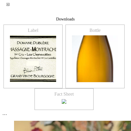
Downloads
Label
Bottle
Fact Sheet
…