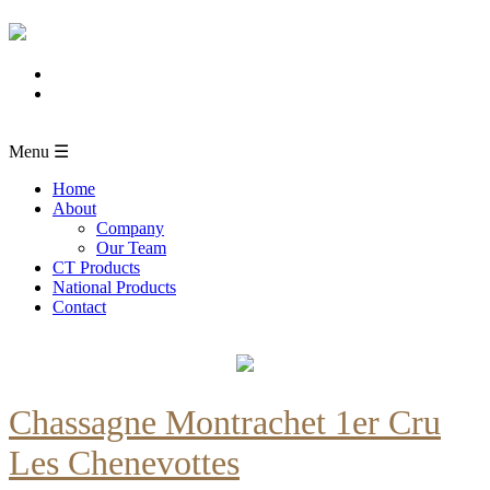
Menu ☰
Home
About
Company
Our Team
CT Products
National Products
Contact
Chassagne Montrachet 1er Cru
Les Chenevottes