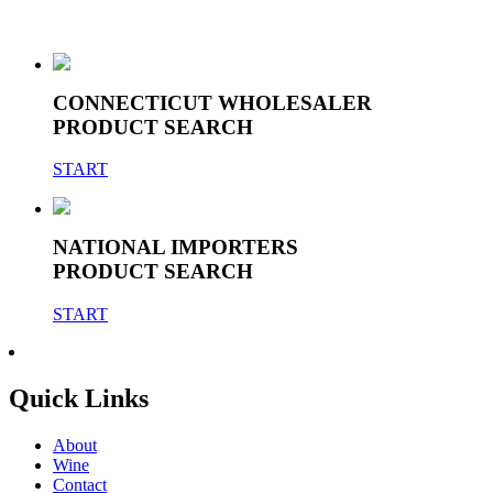
CONNECTICUT WHOLESALER
PRODUCT SEARCH
START
NATIONAL IMPORTERS
PRODUCT SEARCH
START
Quick Links
About
Wine
Contact