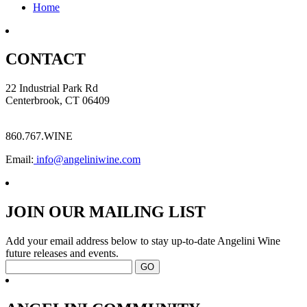
Home
CONTACT
22 Industrial Park Rd
Centerbrook, CT 06409
860.767.WINE
Email:
info@angeliniwine.com
JOIN OUR MAILING LIST
Add your email address below to stay up-to-date Angelini Wine
future releases and events.