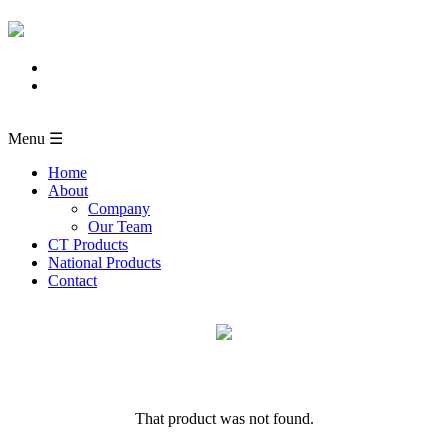
Menu ☰
Home
About
Company
Our Team
CT Products
National Products
Contact
That product was not found.