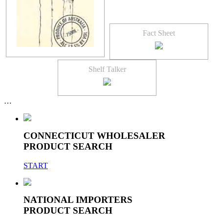
Fact Sheet
Shelf Talker
…
CONNECTICUT WHOLESALER
PRODUCT SEARCH
START
NATIONAL IMPORTERS
PRODUCT SEARCH