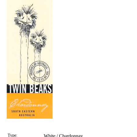
Type:
White / Chardonnay