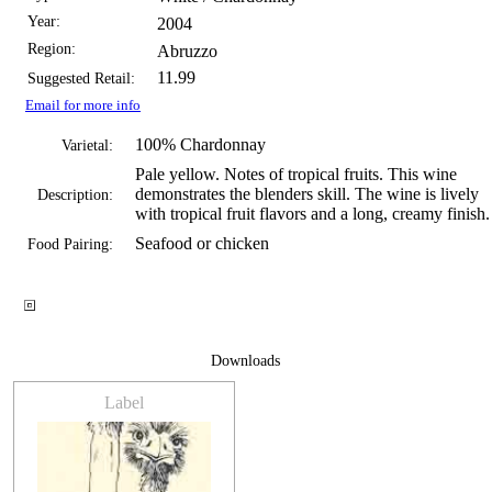
Year:
2004
Region:
Abruzzo
11.99
Suggested Retail:
Email for more info
100% Chardonnay
Varietal:
Pale yellow. Notes of tropical fruits. This wine
demonstrates the blenders skill. The wine is lively
Description:
with tropical fruit flavors and a long, creamy finish.
Seafood or chicken
Food Pairing:
Downloads
Label