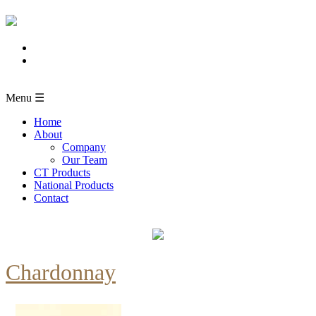
Menu ☰
Home
About
Company
Our Team
CT Products
National Products
Contact
Chardonnay