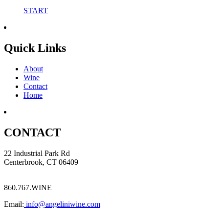
START
Quick Links
About
Wine
Contact
Home
CONTACT
22 Industrial Park Rd
Centerbrook, CT 06409
860.767.WINE
Email:
info@angeliniwine.com