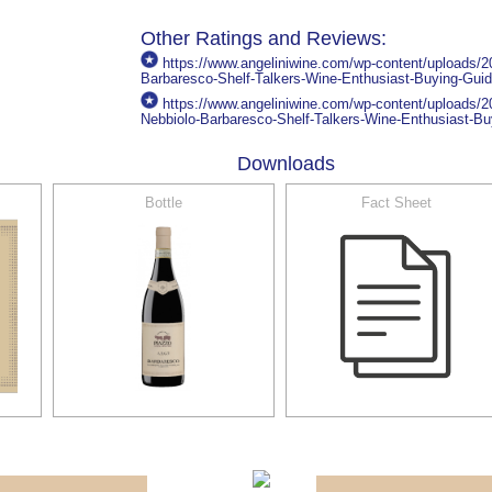
Other Ratings and Reviews:
https://www.angeliniwine.com/wp-content/uploads/
Barbaresco-Shelf-Talkers-Wine-Enthusiast-Buying-Gui
https://www.angeliniwine.com/wp-content/uploads/
Nebbiolo-Barbaresco-Shelf-Talkers-Wine-Enthusiast-Bu
Downloads
Bottle
Fact Sheet