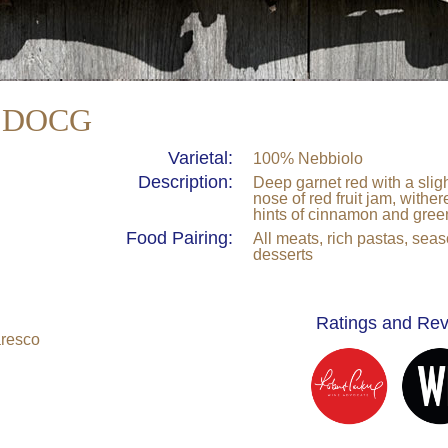
" DOCG
Varietal:
100% Nebbiolo
Description:
Deep garnet red with a sligh
nose of red fruit jam, withe
hints of cinnamon and gree
Food Pairing:
All meats, rich pastas, se
desserts
Ratings and Re
aresco