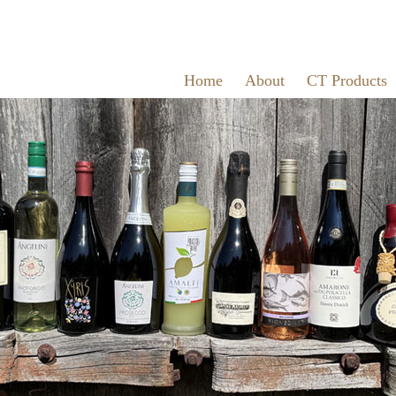
Home
About
CT Products