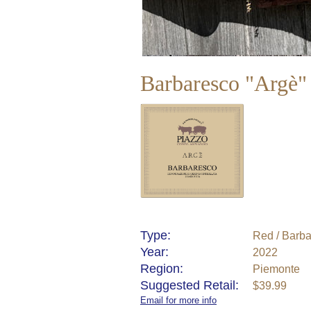
Barbaresco "Argè
Type:
Red / Barb
Year:
2022
Region:
Piemonte
Suggested Retail:
$39.99
Email for more info