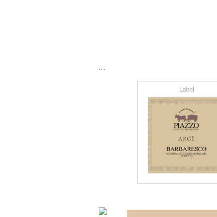
…
Label