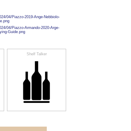
2024/04/Piazzo-2019-Ange-Nebbiolo-
de.png
2024/04/Piazzo-Armando-2020-Arge-
ying-Guide.png
Shelf Talker