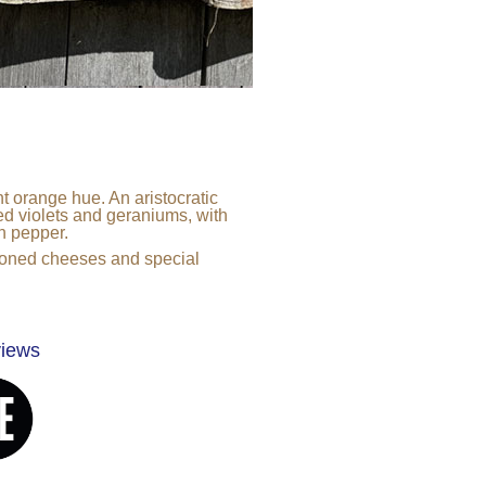
t orange hue. An aristocratic
red violets and geraniums, with
n pepper.
asoned cheeses and special
views