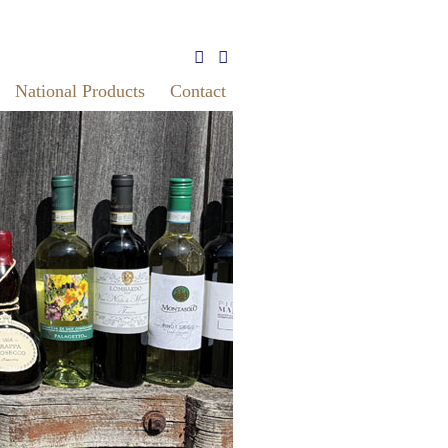
National Products
Contact