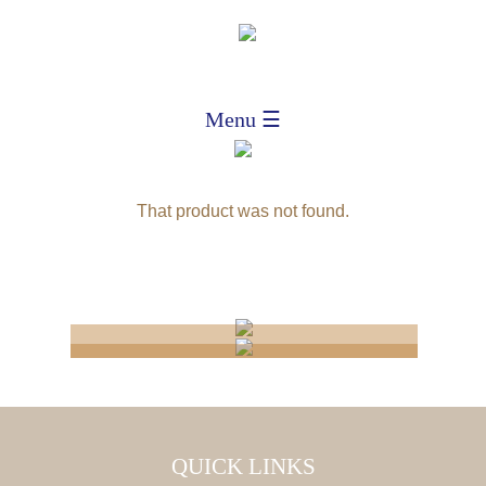
Menu ☰
That product was not found.
CONNECTICUT
NATIONAL
WHOLESALER
IMPORTERS
PRODUCT
QUICK LINKS