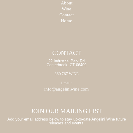
PRODUCT
About
SEARCH
SEARCH
Wine
Contact
START
Home
START
CONTACT
22 Industrial Park Rd
Centerbrook, CT 06409
860.767.WINE
Email:
info@angeliniwine.com
JOIN OUR MAILING LIST
Add your email address below to stay up-to-date Angelini Wine future
releases and events.