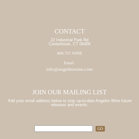
CONTACT
22 Industrial Park Rd
Centerbrook, CT 06409
860.767.WINE
Email:
info@angeliniwine.com
JOIN OUR MAILING LIST
Add your email address below to stay up-to-date Angelini Wine future
releases and events.