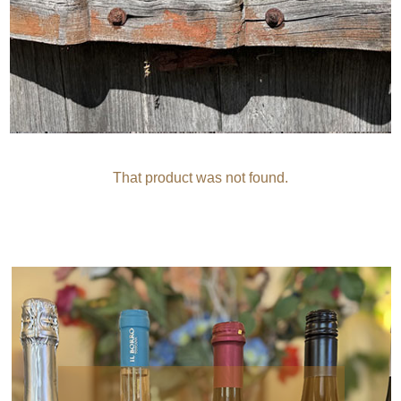
That product was not found.