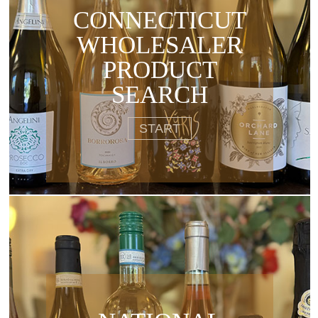
CONNECTICUT
WHOLESALER
PRODUCT
SEARCH
START