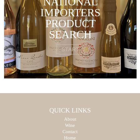
NATIONAL
IMPORTERS
PRODUCT
SEARCH
START
QUICK LINKS
About
Wine
Contact
Home