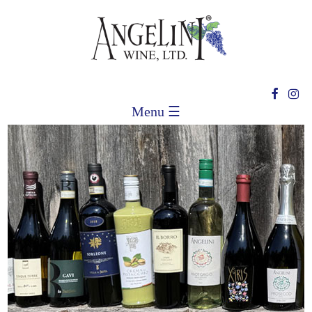
Menu ☰