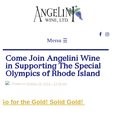
Menu ☰
Come Join Angelini Wine
in Supporting The Special
Olympics of Rhode Island
Posted on
October 29, 2014 – 12:26 pm
Go for the Gold! Solid Gold!