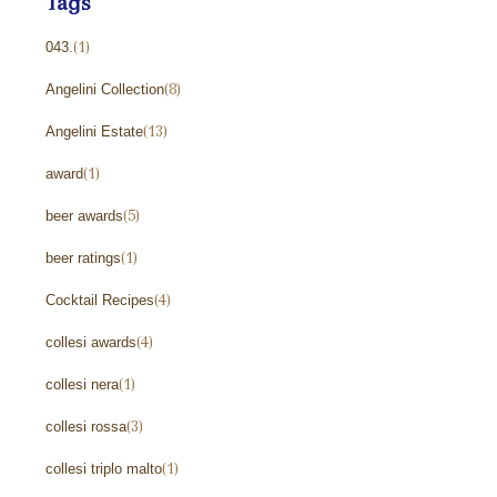
Tags
043.
(1)
Angelini Collection
(8)
Angelini Estate
(13)
award
(1)
beer awards
(5)
beer ratings
(1)
Cocktail Recipes
(4)
collesi awards
(4)
collesi nera
(1)
collesi rossa
(3)
collesi triplo malto
(1)