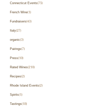
Connecticut Events
(75)
French Wine
(1)
Fundraisers
(43)
Italy
(27)
organic
(3)
Pairings
(7)
Press
(10)
Rated Wines
(210)
Recipes
(2)
Rhode Island Events
(2)
Spirits
(1)
Tastings
(18)