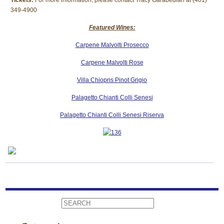
Tickets:
For more information, please contact Tracy Garabedian at (401)
349-4900
Featured Wines:
Carpene Malvolti Prosecco
Carpene Malvolti Rose
Villa Chiopris Pinot Grigio
Palagetto Chianti Colli Senesi
Palagetto Chianti Colli Senesi Riserva