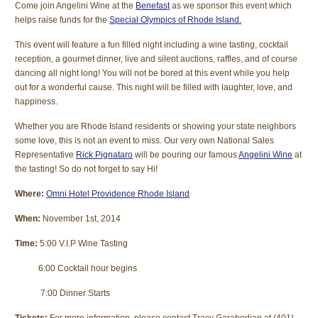
Come join Angelini Wine at the
Benefast
as we sponsor this event which
helps raise funds for the
Special Olympics of Rhode Island.
This event will feature a fun filled night including a wine tasting, cocktail
reception, a gourmet dinner, live and silent auctions, raffles, and of course
dancing all night long! You will not be bored at this event while you help
out for a wonderful cause. This night will be filled with laughter, love, and
happiness.
Whether you are Rhode Island residents or showing your state neighbors
some love, this is not an event to miss. Our very own National Sales
Representative
Rick Pignataro
will be pouring our famous
Angelini Wine
at
the tasting! So do not forget to say Hi!
Where:
Omni Hotel Providence Rhode Island
When:
November 1st, 2014
Time:
5:00 V.I.P Wine Tasting
6:00 Cocktail hour begins
7:00 Dinner Starts