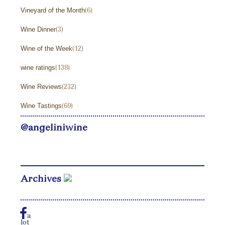
Vineyard of the Month
(6)
Wine Dinner
(3)
Wine of the Week
(12)
wine ratings
(138)
Wine Reviews
(232)
Wine Tastings
(69)
@angeliniwine
Archives
a
lot