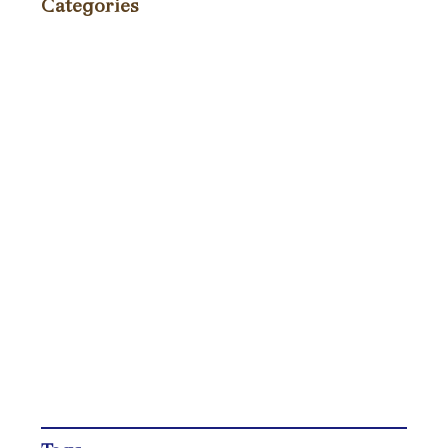
Categories
Events
(86)
Fundraiser
(4)
News
(75)
Press
(235)
Recipes / Pairings
(9)
TagAVine
(2)
Tastings
(40)
Uncategorized
(271)
Wine Reviews and Ratings
(238)
Winemaker Videos
(1)