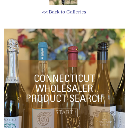
<< Back to Galleries
CONNECTICUT
WHOLESALER
PRODUCT SEARCH
START