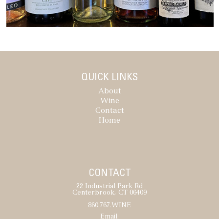
QUICK LINKS
About
Wine
Contact
Home
CONTACT
22 Industrial Park Rd
Centerbrook, CT 06409
860.767.WINE
Email: