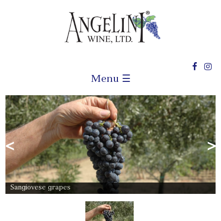
Menu ☰
<
>
Sangiovese grapes