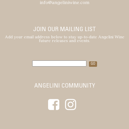
info@angeliniwine.com
JOIN OUR MAILING LIST
Add your email address below to stay up-to-date Angelini Wine
future releases and events.
ANGELINI COMMUNITY