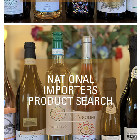
NATIONAL
IMPORTERS
PRODUCT SEARCH
START