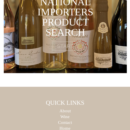
NATIONAL
IMPORTERS
PRODUCT
SEARCH
START
QUICK LINKS
About
Wine
Contact
Home