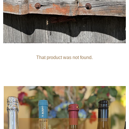
That product was not found.