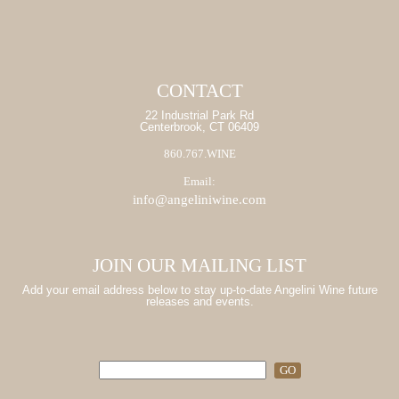
CONTACT
22 Industrial Park Rd
Centerbrook, CT 06409
860.767.WINE
Email:
info@angeliniwine.com
JOIN OUR MAILING LIST
Add your email address below to stay up-to-date Angelini Wine future
releases and events.