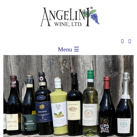
Menu ☰