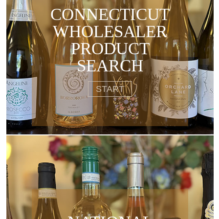
CONNECTICUT
WHOLESALER
PRODUCT
SEARCH
START