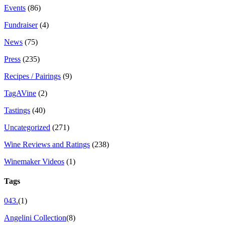
Events
(86)
Fundraiser
(4)
News
(75)
Press
(235)
Recipes / Pairings
(9)
TagAVine
(2)
Tastings
(40)
Uncategorized
(271)
Wine Reviews and Ratings
(238)
Winemaker Videos
(1)
Tags
043.
(1)
Angelini Collection
(8)