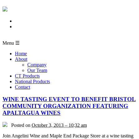
Menu ☰
Home
About
Company
Our Team
CT Products
National Products
Contact
WINE TASTING EVENT TO BENEFIT BRISTOL
COMMUNITY ORGANIZATION FEATURING
APALTAGUA WINES
Posted on
October 3, 2013 – 10:32 am
Join Angelini Wine and Maple End Package Store at a wine tasting