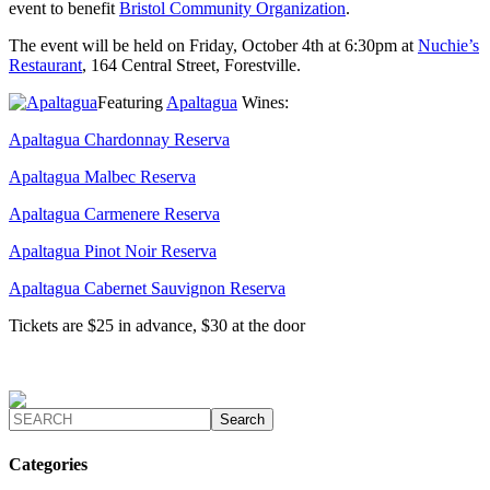
event to benefit
Bristol Community Organization
.
The event will be held on Friday, October 4th at 6:30pm at
Nuchie’s
Restaurant
, 164 Central Street, Forestville.
Featuring
Apaltagua
Wines:
Apaltagua Chardonnay Reserva
Apaltagua Malbec Reserva
Apaltagua Carmenere Reserva
Apaltagua Pinot Noir Reserva
Apaltagua Cabernet Sauvignon Reserva
Tickets are $25 in advance, $30 at the door
Categories