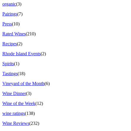
organic
(3)
Pairings
(7)
Press
(10)
Rated Wines
(210)
Recipes
(2)
Rhode Island Events
(2)
Spirits
(1)
Tastings
(18)
Vineyard of the Month
(6)
Wine Dinner
(3)
Wine of the Week
(12)
wine ratings
(138)
Wine Reviews
(232)