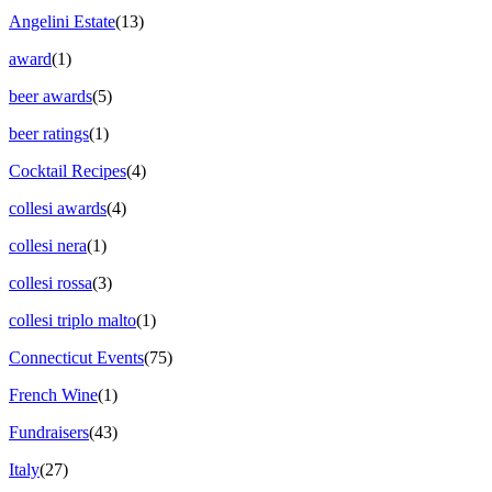
Angelini Estate
(13)
award
(1)
beer awards
(5)
beer ratings
(1)
Cocktail Recipes
(4)
collesi awards
(4)
collesi nera
(1)
collesi rossa
(3)
collesi triplo malto
(1)
Connecticut Events
(75)
French Wine
(1)
Fundraisers
(43)
Italy
(27)