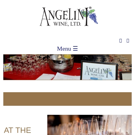
Menu ☰
S
E AT THE