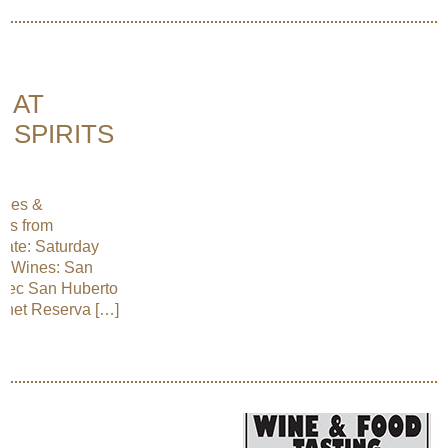
E AT
 SPIRITS
ines &
nes from
Date: Saturday
d Wines: San
lbec San Huberto
rnet Reserva […]