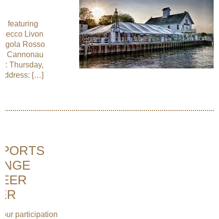
6 featuring
rosecco Livon
Pergola Rosso
tta Cannonau
e: Thursday,
Address: […]
PPORTS
ANGE
BEER
SER
our participation