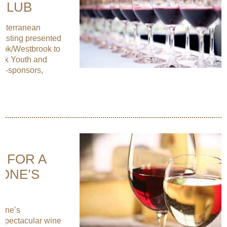
CLUB
editerranean
asting presented
ook/Westbrook to
ook Youth and
co-sponsors,
E FOR A
TONE’S
tone’s
 spectacular wine