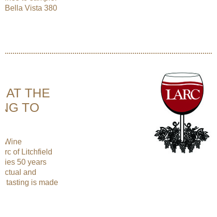
a Bella Vista 380
E AT THE
ING TO
ng Wine
rc of Litchfield
lies 50 years
lectual and
ne tasting is made