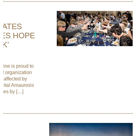
NATES
EES HOPE
RK’
Wine is proud to
it organization
e affected by
nital Amaurosis
eases by […]