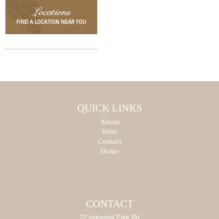
QUICK LINKS
About
Wine
Contact
Home
CONTACT
22 Industrial Park Rd