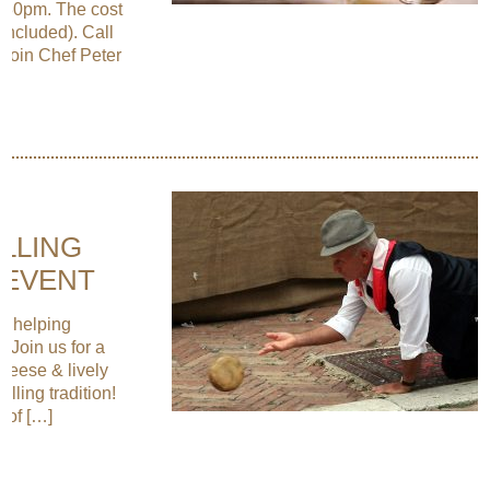
6:30pm. The cost
 included). Call
 Join Chef Peter
OLLING
 EVENT
ut helping
 Join us for a
Cheese & lively
lling tradition!
 of […]