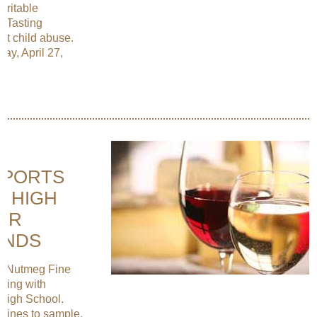
aritable
r Tasting
nst child abuse.
ay, April 27,
PPORTS
T HIGH
ER
ENDS
de Nutmeg Fine
ening with
 High School.
 wines to sample.