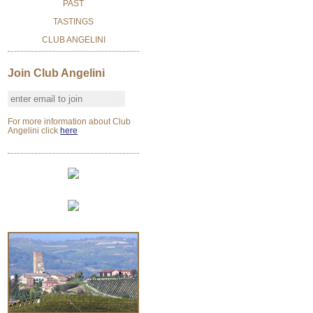
PAST
TASTINGS
CLUB ANGELINI
Join Club Angelini
For more information about Club
Angelini click
here