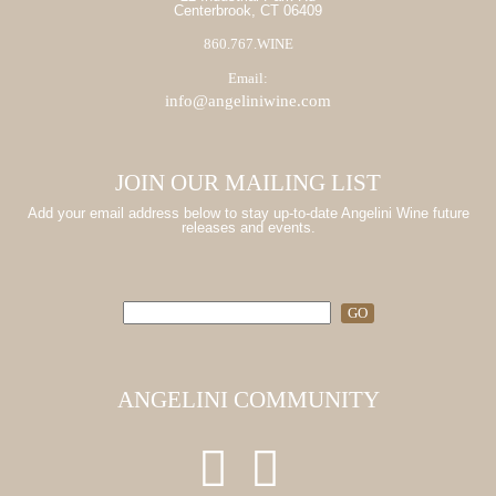
Centerbrook, CT 06409
860.767.WINE
Email:
info@angeliniwine.com
JOIN OUR MAILING LIST
Add your email address below to stay up-to-date Angelini Wine future
releases and events.
ANGELINI COMMUNITY