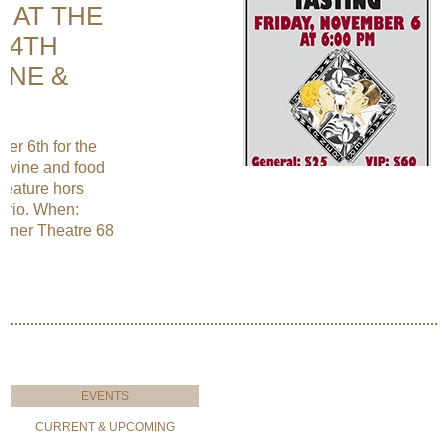
E AT THE
14TH
INE &
r 6th for the
y wine and food
 feature hors
 trio. When:
rner Theatre 68
EVENTS
CURRENT & UPCOMING