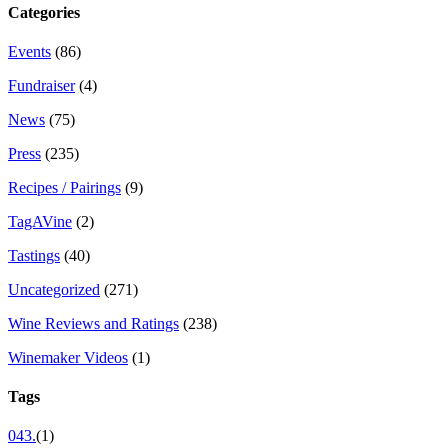
Categories
Events
(86)
Fundraiser
(4)
News
(75)
Press
(235)
Recipes / Pairings
(9)
TagAVine
(2)
Tastings
(40)
Uncategorized
(271)
Wine Reviews and Ratings
(238)
Winemaker Videos
(1)
Tags
043.
(1)