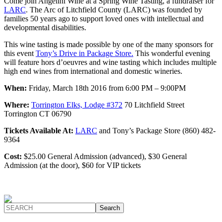
Come join Angelini Wine at a Spring Wine Tasting, a fundraiser for
LARC
. The Arc of Litchfield County (LARC) was founded by
families 50 years ago to support loved ones with intellectual and
developmental disabilities.
This wine tasting is made possible by one of the many sponsors for
this event
Tony’s Drive in Package Store.
This wonderful evening
will feature hors d’oeuvres and wine tasting which includes multiple
high end wines from international and domestic wineries.
When:
Friday, March 18th 2016 from 6:00 PM – 9:00PM
Where:
Torrington Elks, Lodge #372
70 Litchfield Street
Torrington CT 06790
Tickets Available At:
LARC
and Tony’s Package Store (860) 482-
9364
Cost:
$25.00 General Admission (advanced), $30 General
Admission (at the door), $60 for VIP tickets