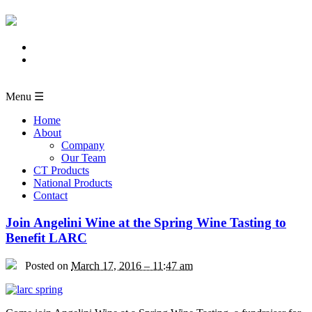
Menu ☰
Home
About
Company
Our Team
CT Products
National Products
Contact
Join Angelini Wine at the Spring Wine Tasting to
Benefit LARC
Posted on
March 17, 2016 – 11:47 am