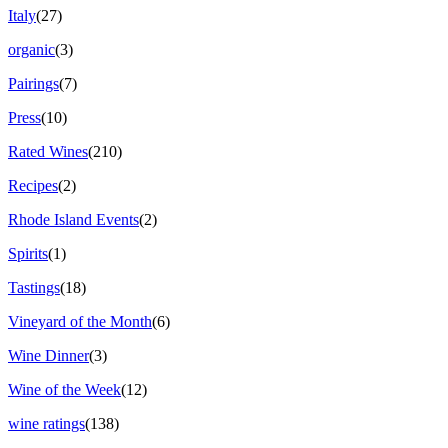
Italy
(27)
organic
(3)
Pairings
(7)
Press
(10)
Rated Wines
(210)
Recipes
(2)
Rhode Island Events
(2)
Spirits
(1)
Tastings
(18)
Vineyard of the Month
(6)
Wine Dinner
(3)
Wine of the Week
(12)
wine ratings
(138)