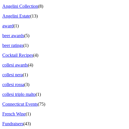
Angelini Collection
(8)
Angelini Estate
(13)
award
(1)
beer awards
(5)
beer ratings
(1)
Cocktail Recipes
(4)
collesi awards
(4)
collesi nera
(1)
collesi rossa
(3)
collesi triplo malto
(1)
Connecticut Events
(75)
French Wine
(1)
Fundraisers
(43)