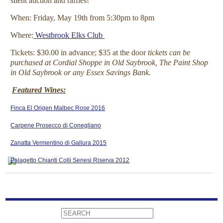
silent auction and raffles!
When: Friday, May 19th from 5:30pm to 8pm
Where:
Westbrook Elks Club
Tickets: $30.00 in advance; $35 at the door
tickets can be
purchased at Cordial Shoppe in Old Saybrook, The Paint Shop
in Old Saybrook or any Essex Savings Bank.
Featured Wines:
Finca El Origen Malbec Rose 2016
Carpene Prosecco di Conegliano
Zanatta Vermentino di Gallura 2015
Palagetto Chianti Colli Senesi Riserva 2012