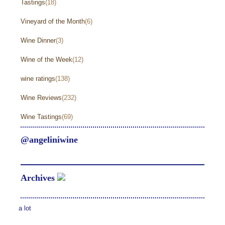
Tastings
(18)
Vineyard of the Month
(6)
Wine Dinner
(3)
Wine of the Week
(12)
wine ratings
(138)
Wine Reviews
(232)
Wine Tastings
(69)
@angeliniwine
Archives
a lot