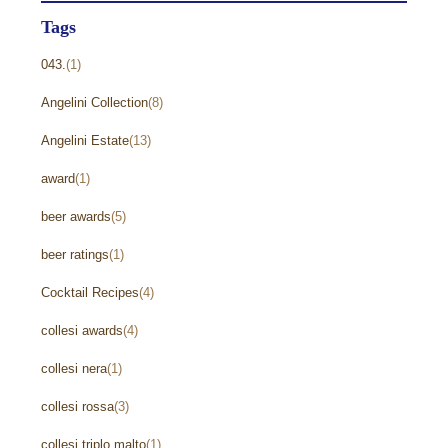
Tags
043.
(1)
Angelini Collection
(8)
Angelini Estate
(13)
award
(1)
beer awards
(5)
beer ratings
(1)
Cocktail Recipes
(4)
collesi awards
(4)
collesi nera
(1)
collesi rossa
(3)
collesi triplo malto
(1)