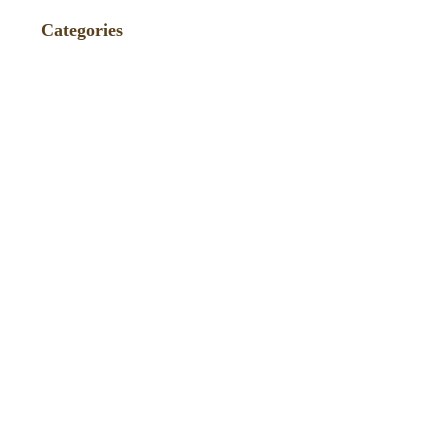
Categories
Events
(86)
Fundraiser
(4)
News
(75)
Press
(235)
Recipes / Pairings
(9)
TagAVine
(2)
Tastings
(40)
Uncategorized
(271)
Wine Reviews and Ratings
(238)
Winemaker Videos
(1)