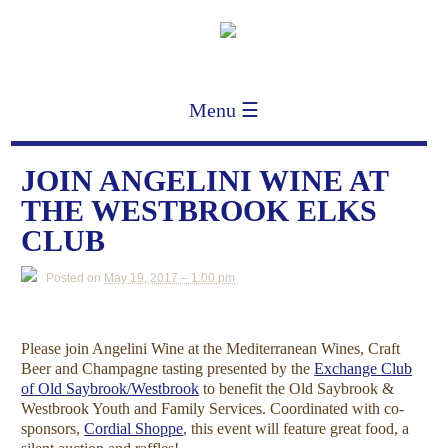
Menu ☰
JOIN ANGELINI WINE AT
THE WESTBROOK ELKS
CLUB
Posted on
May 19, 2017 – 1:00 pm
Please join Angelini Wine at the Mediterranean Wines, Craft
Beer and Champagne tasting presented by the
Exchange Club
of Old Saybrook/Westbrook
to benefit the Old Saybrook &
Westbrook Youth and Family Services. Coordinated with co-
sponsors,
Cordial Shoppe
, this event will feature great food, a