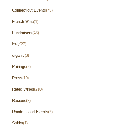
Connecticut Events
(75)
French Wine
(1)
Fundraisers
(43)
Italy
(27)
organic
(3)
Pairings
(7)
Press
(10)
Rated Wines
(210)
Recipes
(2)
Rhode Island Events
(2)
Spirits
(1)