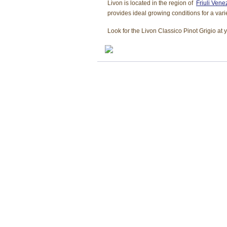
Livon is located in the region of
Friuli Venez
provides ideal growing conditions for a vari
Look for the Livon Classico Pinot Grigio at 