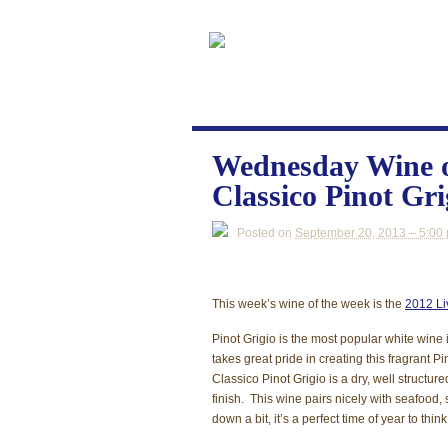
Wednesday Wine o
Classico Pinot Gri
Posted on
September 20, 2013 – 5:00
This week’s wine of the week is the
2012 Li
Pinot Grigio is the most popular white wine 
takes great pride in creating this fragrant 
Classico Pinot Grigio is a dry, well structu
finish. This wine pairs nicely with seafood,
down a bit, it’s a perfect time of year to thi