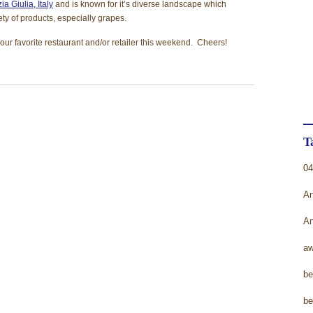
ia Giulia, Italy
and is known for it’s diverse landscape which
T
ety of products, especially grapes.
U
your favorite restaurant and/or retailer this weekend. Cheers!
W
W
T
04
An
An
aw
be
be