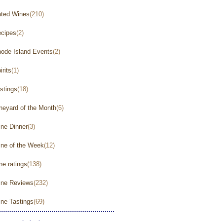
ted Wines
(210)
cipes
(2)
ode Island Events
(2)
irits
(1)
stings
(18)
neyard of the Month
(6)
ne Dinner
(3)
ne of the Week
(12)
ne ratings
(138)
ne Reviews
(232)
ne Tastings
(69)