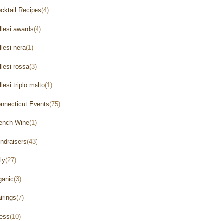
cktail Recipes
(4)
llesi awards
(4)
llesi nera
(1)
llesi rossa
(3)
llesi triplo malto
(1)
nnecticut Events
(75)
ench Wine
(1)
ndraisers
(43)
aly
(27)
ganic
(3)
irings
(7)
ess
(10)