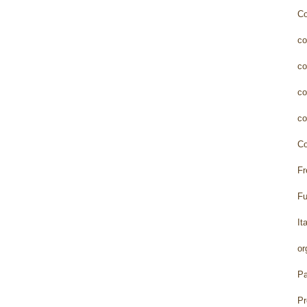
Co
co
co
co
co
Co
Fr
Fu
It
or
Pa
Pr