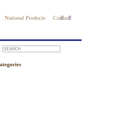
National Products
Contact
ategories
vents
(86)
undraiser
(4)
ews
(75)
ress
(235)
ecipes / Pairings
(9)
agAVine
(2)