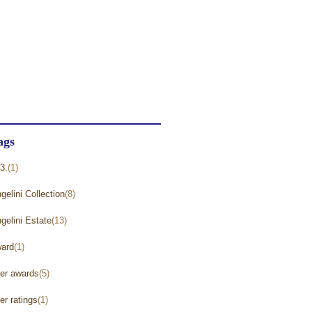
astings
(40)
ncategorized
(271)
ine Reviews and Ratings
(238)
inemaker Videos
(1)
ags
3.
(1)
gelini Collection
(8)
gelini Estate
(13)
ard
(1)
er awards
(5)
er ratings
(1)