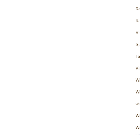
Ra
Re
Rh
Sp
Ta
Vi
Wi
Wi
wi
Wi
Wi