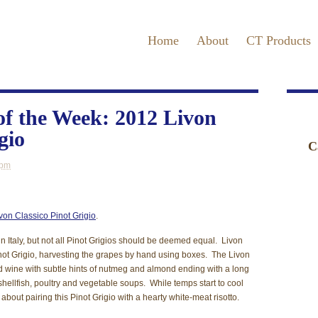
Home
About
CT Products
f the Week: 2012 Livon
gio
C
 pm
E
F
von Classico Pinot Grigio
.
N
in Italy, but not all Pinot Grigios should be deemed equal. Livon
P
Pinot Grigio, harvesting the grapes by hand using boxes. The Livon
red wine with subtle hints of nutmeg and almond ending with a long
R
 shellfish, poultry and vegetable soups. While temps start to cool
nk about pairing this Pinot Grigio with a hearty white-meat risotto.
T