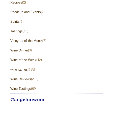
Recipes
(2)
Rhode Island Events
(2)
Spirits
(1)
Tastings
(18)
Vineyard of the Month
(6)
Wine Dinner
(3)
Wine of the Week
(12)
wine ratings
(138)
Wine Reviews
(232)
Wine Tastings
(69)
@angeliniwine