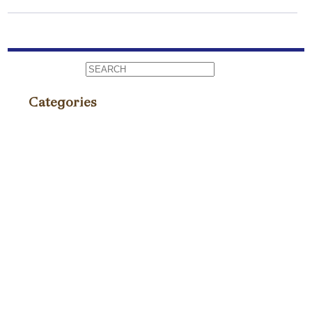
Categories
Events
(86)
Fundraiser
(4)
News
(75)
Press
(235)
Recipes / Pairings
(9)
TagAVine
(2)
Tastings
(40)