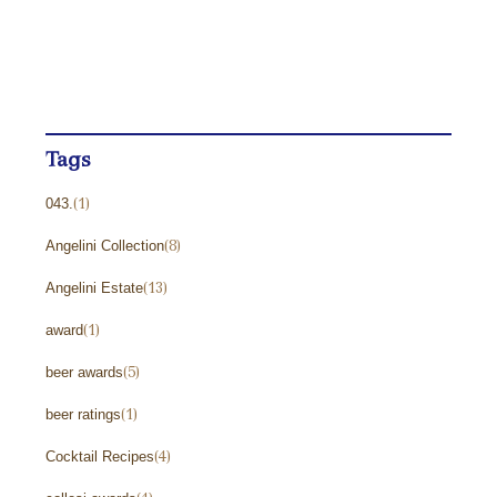
Uncategorized
(271)
Wine Reviews and Ratings
(238)
Winemaker Videos
(1)
Tags
043.
(1)
Angelini Collection
(8)
Angelini Estate
(13)
award
(1)
beer awards
(5)
beer ratings
(1)
Cocktail Recipes
(4)