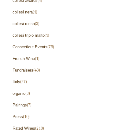
collesi awards
(4)
collesi nera
(1)
collesi rossa
(3)
collesi triplo malto
(1)
Connecticut Events
(75)
French Wine
(1)
Fundraisers
(43)
Italy
(27)
organic
(3)
Pairings
(7)
Press
(10)
Rated Wines
(210)