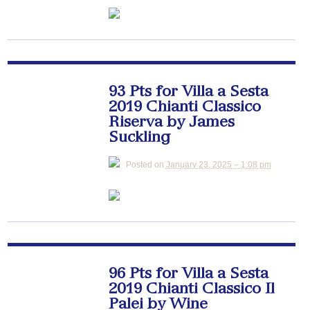
93 Pts for Villa a Sesta
2019 Chianti Classico
Riserva by James
Suckling
Posted on
January 23, 2025 – 1:08 pm
96 Pts for Villa a Sesta
2019 Chianti Classico Il
Palei by Wine