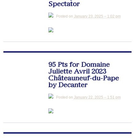
Spectator
Posted on
January 23, 2025 – 1:02 pm
95 Pts for Domaine
Juliette Avril 2023
Châteauneuf-du-Pape
by Decanter
Posted on
January 22, 2025 – 1:51 pm