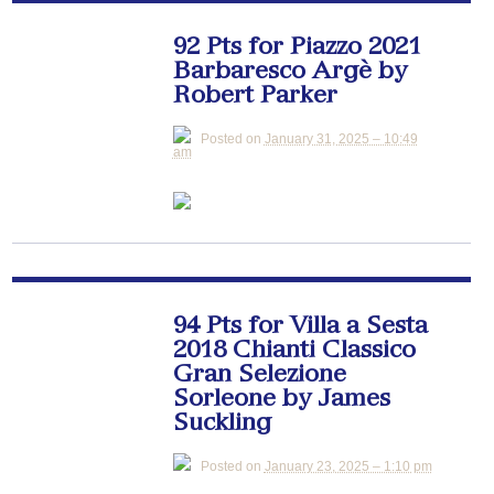
92 Pts for Piazzo 2021
Barbaresco Argè by
Robert Parker
Posted on
January 31, 2025 – 10:49
am
94 Pts for Villa a Sesta
2018 Chianti Classico
Gran Selezione
Sorleone by James
Suckling
Posted on
January 23, 2025 – 1:10 pm