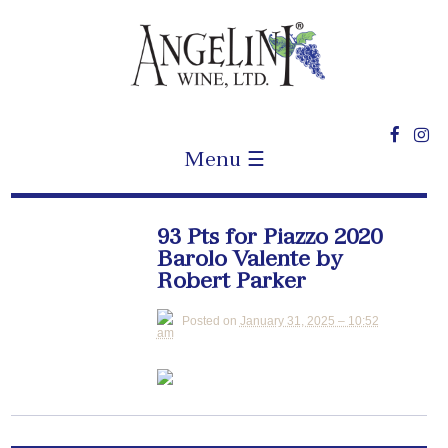
Menu ☰
93 Pts for Piazzo 2020
Barolo Valente by
Robert Parker
Posted on
January 31, 2025 – 10:52
am