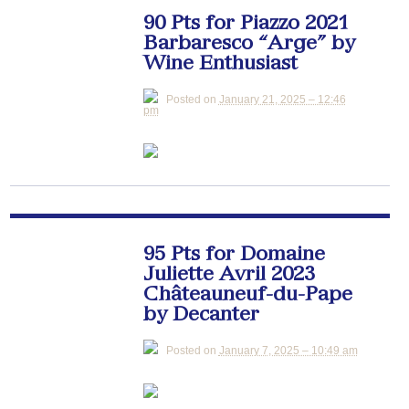
90 Pts for Piazzo 2021
Barbaresco “Arge” by
Wine Enthusiast
Posted on
January 21, 2025 – 12:46
pm
95 Pts for Domaine
Juliette Avril 2023
Châteauneuf-du-Pape
by Decanter
Posted on
January 7, 2025 – 10:49 am