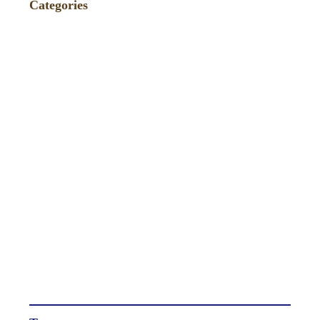
Categories
Events
(86)
Fundraiser
(4)
News
(75)
Press
(235)
Recipes / Pairings
(9)
TagAVine
(2)
Tastings
(40)
Uncategorized
(271)
Wine Reviews and Ratings
(238)
Winemaker Videos
(1)