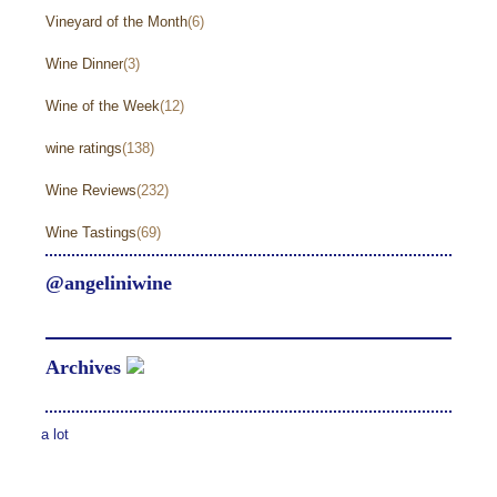
Vineyard of the Month
(6)
Wine Dinner
(3)
Wine of the Week
(12)
wine ratings
(138)
Wine Reviews
(232)
Wine Tastings
(69)
@angeliniwine
Archives
a lot