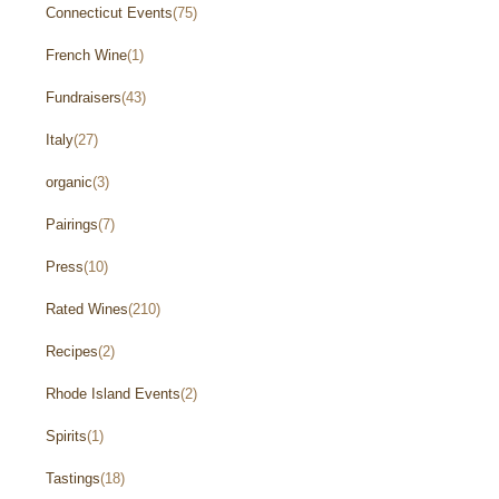
Connecticut Events
(75)
French Wine
(1)
Fundraisers
(43)
Italy
(27)
organic
(3)
Pairings
(7)
Press
(10)
Rated Wines
(210)
Recipes
(2)
Rhode Island Events
(2)
Spirits
(1)
Tastings
(18)