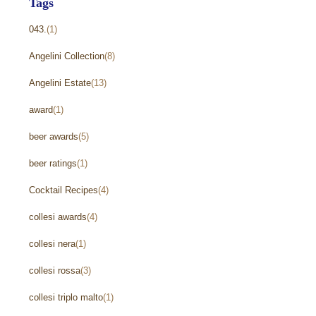
Tags
043.
(1)
Angelini Collection
(8)
Angelini Estate
(13)
award
(1)
beer awards
(5)
beer ratings
(1)
Cocktail Recipes
(4)
collesi awards
(4)
collesi nera
(1)
collesi rossa
(3)
collesi triplo malto
(1)