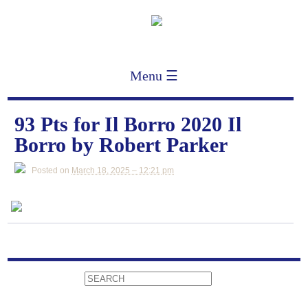
Menu ☰
93 Pts for Il Borro 2020 Il
Borro by Robert Parker
Posted on
March 18, 2025 – 12:21 pm