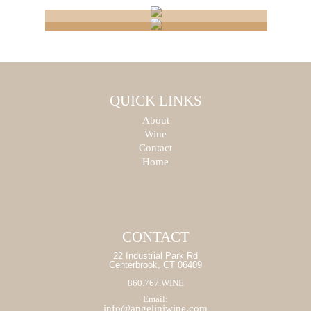
CONNECTICUT
NATIONAL
WHOLESALER
IMPORTERS
PRODUCT
QUICK LINKS
PRODUCT
About
SEARCH
SEARCH
Wine
Contact
START
Home
START
CONTACT
22 Industrial Park Rd
Centerbrook, CT 06409
860.767.WINE
Email:
info@angeliniwine.com