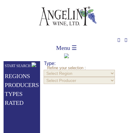
Menu ☰
Type:
START SEARCH
Refine your selection
:
REGIONS
PRODUCERS
TYPES
RATED